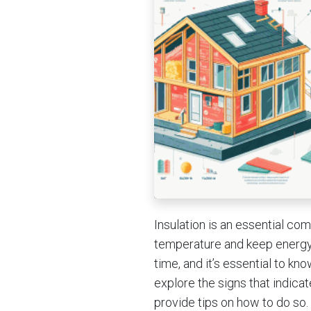
Insulation is an essential co
temperature and keep energy 
time, and it’s essential to kno
explore the signs that indicat
provide tips on how to do so.