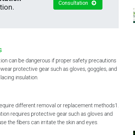
Consultation
tion.
s
tion can be dangerous if proper safety precautions
to wear protective gear such as gloves, goggles, and
acing insulation.
 require different removal or replacement methods1.
ation requires protective gear such as gloves and
 the fibers can irritate the skin and eyes.