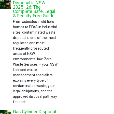
Disposal in NSW
2025–26: The
Complete Safe, Legal
& Penalty-Free Guide
From asbestos in old fibro
homes to PFAS in industrial
sites, contaminated waste
disposal is one of the most
regulated and most
frequently prosecuted
areas of NSW
environmental law. Zero
Waste Services — your NSW
licensed waste
management specialists —
explains every type of
contaminated waste, your
legal obligations, and the
approved disposal pathway
for each.
Gas Cylinder Disposal