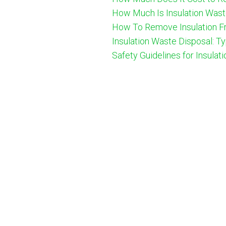
How Much Is Insulation Wast
How To Remove Insulation Fr
Insulation Waste Disposal: T
Safety Guidelines for Insulat