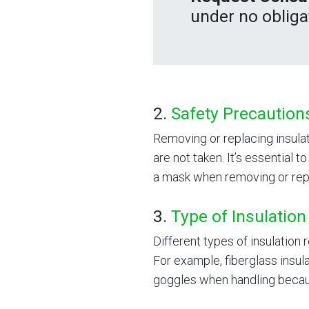
under no obliga
2.
Safety Precaution
Removing or replacing insula
are not taken. It’s essential 
a mask when removing or repl
3.
Type of Insulation
Different types of insulation
For example, fiberglass insul
goggles when handling because