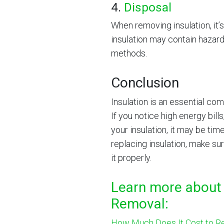
4.
Disposal
When removing insulation, it’s
insulation may contain hazard
methods.
Conclusion
Insulation is an essential co
If you notice high energy bills
your insulation, it may be ti
replacing insulation, make su
it properly.
Learn more about 
Removal:
How Much Does It Cost to Re