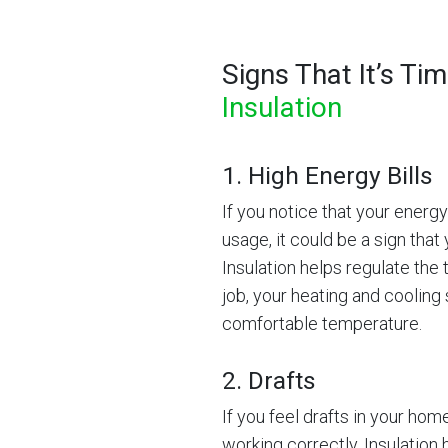
Signs That It’s Ti
Insulation
1. High Energy Bills
If you notice that your energ
usage, it could be a sign that 
Insulation helps regulate the 
job, your heating and cooling
comfortable temperature.
2. Drafts
If you feel drafts in your home
working correctly. Insulation