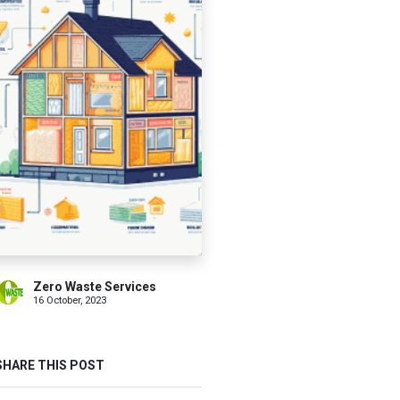
Zero Waste Services
16 October, 2023
SHARE THIS POST