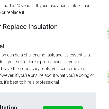
ound 15-20 years1. If your insulation is older than
 or replace it.
Replace Insulation
al
on can be a challenging task, and it’s essential to
it yourself or hire a professional. If you’re
and have the necessary tools, you can remove or
However, if you’re unsure about what you’re doing or
 it’s best to hire a professional.
tation