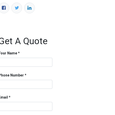
Get A Quote
Your Name
Phone Number
Email