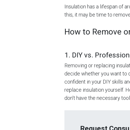
Insulation has a lifespan of ar
this, it may be time to remove
How to Remove or 
1. DIY vs. Profession
Removing or replacing insulati
decide whether you want to do 
confident in your DIY skills 
replace insulation yourself. 
don’t have the necessary tools,
Request Consul