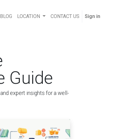
 BLOG
LOCATION
CONTACT US
Sign in
e
e Guide
nd expert insights for a well-