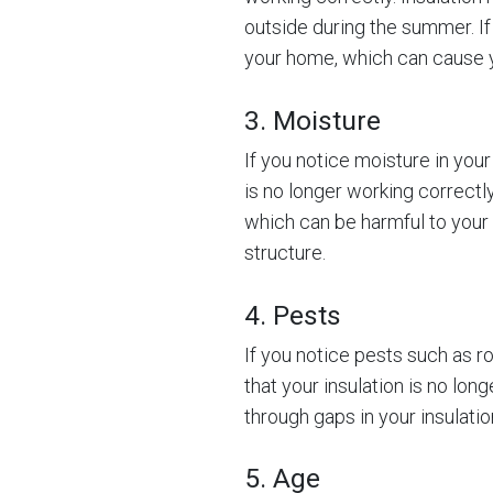
outside during the summer. If 
your home, which can cause yo
3. Moisture
If you notice moisture in your 
is no longer working correct
which can be harmful to your
structure.
4. Pests
If you notice pests such as ro
that your insulation is no lo
through gaps in your insulat
5. Age