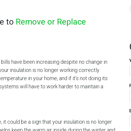
me to
Remove or Replace
y bills have been increasing despite no change in
your insulation is no longer working correctly.
temperature in your home, and if it’s not doing its
 systems will have to work harder to maintain a
, it could be a sign that your insulation is no longer
 helps keep the warm air inside during the winter and