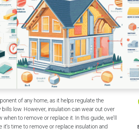
mponent of any home, as it helps regulate the
bills low. However, insulation can wear out over
w when to remove or replace it. In this guide, we’ll
e it’s time to remove or replace insulation and