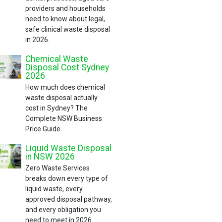
providers and households
need to know about legal,
safe clinical waste disposal
in 2026.
Chemical Waste
Disposal Cost Sydney
2026
How much does chemical
waste disposal actually
cost in Sydney? The
Complete NSW Business
Price Guide
Liquid Waste Disposal
in NSW 2026
Zero Waste Services
breaks down every type of
liquid waste, every
approved disposal pathway,
and every obligation you
need to meet in 2026.