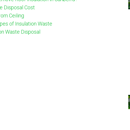
e Disposal Cost
om Ceiling
ypes of Insulation Waste
ion Waste Disposal