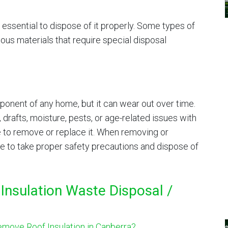
 essential to dispose of it properly. Some types of
ous materials that require special disposal
mponent of any home, but it can wear out over time.
, drafts, moisture, pests, or age-related issues with
me to remove or replace it. When removing or
re to take proper safety precautions and dispose of
Insulation Waste Disposal /
move Roof Insulation in Canberra?