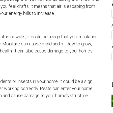
you feel drafts, it means that air is escaping from
ur energy bills to increase.
attic or walls, it could be a sign that your insulation
ly. Moisture can cause mold and mildew to grow,
 health. It can also cause damage to your home’s
dents or insects in your home, it could be a sign
nger working correctly. Pests can enter your home
ion and cause damage to your home’s structure.