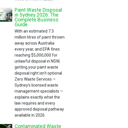
Paint Waste Disposal
in Sydney 2026: The
Complete Business
Guide
With an estimated 7.3
million litres of paint thrown
away across Australia
every year, and EPA fines
reaching $5,000,000 for
unlawful disposal in NSW,
getting your paint waste
disposal right isn't optional.
Zero Waste Services —
Sydney's licensed waste
management specialists —
explains exactly what the
law requires and every
approved disposal pathway
available in 2026.
Contaminated Waste