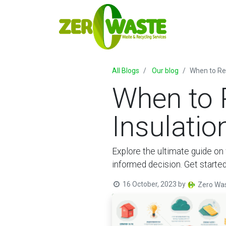
All Blogs
Our blog
When to Re
When to 
Insulati
Explore the ultimate guide on 
informed decision. Get started
16 October, 2023
by
Zero Was