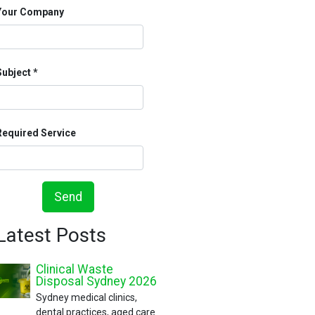
Your Company
Subject
Required Service
Send
Latest Posts
Clinical Waste
Disposal Sydney 2026
Sydney medical clinics,
dental practices, aged care