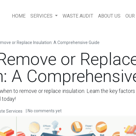
HOME
SERVICES
WASTE AUDIT
ABOUT US
OUR
move or Replace Insulation: A Comprehensive Guide
Remove or Replac
on: A Comprehensiv
when to remove or replace insulation. Learn the key factors a
 today!
| No comments yet
te Services