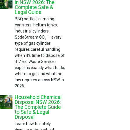
in NSW 2026: The
Complete Safe &
Legal Guide
BBQ bottles, camping
canisters, helium tanks,
industrial cylinders,
SodaStream CO₂ — every
type of gas cylinder
requires careful handling
when it's time to dispose of
it. Zero Waste Services
explains exactly what to do,
where to go, and what the
law requires across NSW in
2026.
Household Chemical
Disposal NSW 2026:
The Complete Guide
to Safe & Legal
Disposal
Learn how to safely
dispose of household