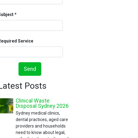
Subject
Required Service
Send
Latest Posts
Clinical Waste
Disposal Sydney 2026
Sydney medical clinics,
dental practices, aged care
providers and households
need to know about legal,