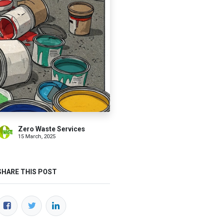
Zero Waste Services
15 March, 2025
SHARE THIS POST