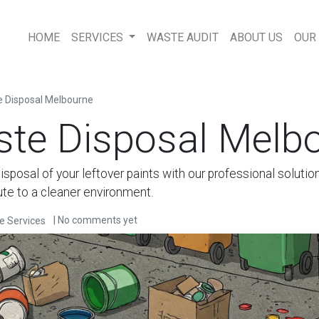
HOME
SERVICES
WASTE AUDIT
ABOUT US
OUR
e Disposal Melbourne
ste Disposal Melb
isposal of your leftover paints with our professional solutio
ute to a cleaner environment.
| No comments yet
e Services