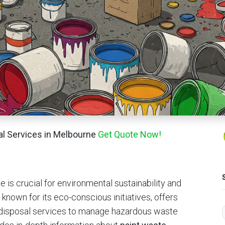
sal Services in Melbourne
Get Quote Now!
 is crucial for environmental sustainability and
known for its eco-conscious initiatives, offers
e disposal services to manage hazardous waste