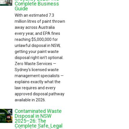
Complete Business
Guide
With an estimated 7.3
million litres of paint thrown
away across Australia
every year, and EPA fines
reaching $5,000,000 for
unlawful disposal in NSW,
getting your paint waste
disposal right isn't optional.
Zero Waste Services —
Sydney's licensed waste
management specialists —
explains exactly what the
law requires and every
approved disposal pathway
available in 2026.
Contaminated Waste
Disposal in NSW
2025–26: The
Complete Safe, Legal