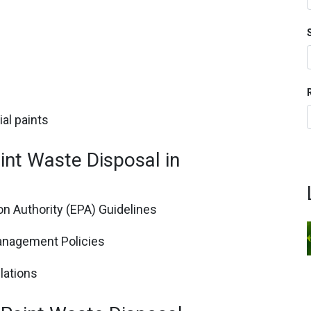
al paints
int Waste Disposal in
n Authority (EPA) Guidelines
anagement Policies
lations