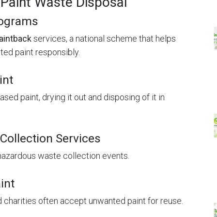
 Paint Waste Disposal
rograms
aintback
services, a national scheme that helps
ed paint responsibly.
int
ed paint, drying it out and disposing of it in
Collection Services
hazardous waste collection events.
int
charities often accept unwanted paint for reuse.