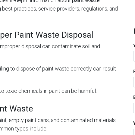
vides in-depth information about
paint waste
ng best practices, service providers, regulations, and
per Paint Waste Disposal
 Improper disposal can contaminate soil and
ailing to dispose of paint waste correctly can result
to toxic chemicals in paint can be harmful.
int Waste
aint, empty paint cans, and contaminated materials
ommon types include: