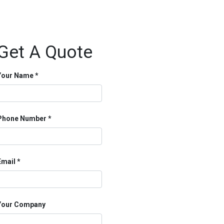
Get A Quote
Your Name
Phone Number
Email
Your Company