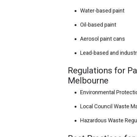
Water-based paint
Oil-based paint
Aerosol paint cans
Lead-based and industri
Regulations for Pa
Melbourne
Environmental Protectio
Local Council Waste M
Hazardous Waste Regu