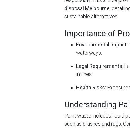
responsibly. This article pro
disposal Melbourne
, detaili
sustainable alternatives.
Importance of Pro
Environmental Impact
:
waterways.
Legal Requirements
: F
in fines.
Health Risks
: Exposure 
Understanding Pa
Paint waste includes liquid p
such as brushes and rags. C