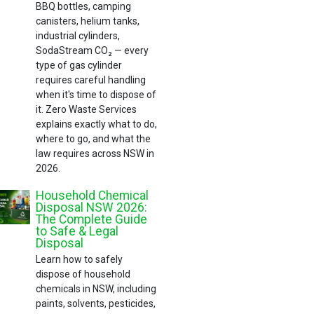
BBQ bottles, camping
canisters, helium tanks,
industrial cylinders,
SodaStream CO₂ — every
type of gas cylinder
requires careful handling
when it's time to dispose of
it. Zero Waste Services
explains exactly what to do,
where to go, and what the
law requires across NSW in
2026.
Household Chemical
Disposal NSW 2026:
The Complete Guide
to Safe & Legal
Disposal
Learn how to safely
dispose of household
chemicals in NSW, including
paints, solvents, pesticides,