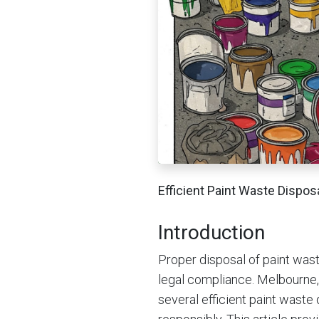
Efficient Paint Waste Dispo
Introduction
Proper disposal of paint waste
legal compliance. Melbourne, 
several efficient paint wast