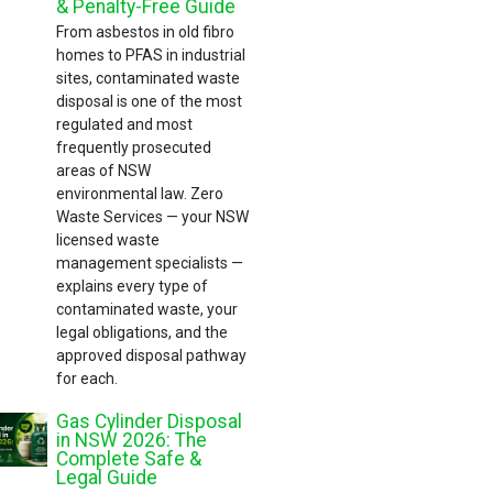
& Penalty-Free Guide
From asbestos in old fibro
homes to PFAS in industrial
sites, contaminated waste
disposal is one of the most
regulated and most
frequently prosecuted
areas of NSW
environmental law. Zero
Waste Services — your NSW
licensed waste
management specialists —
explains every type of
contaminated waste, your
legal obligations, and the
approved disposal pathway
for each.
Gas Cylinder Disposal
in NSW 2026: The
Complete Safe &
Legal Guide