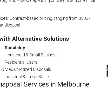
20L)
: $50 - $200 depending on weight and chemical
ices
: Contract-based pricing, ranging from $500 -
ar disposal.
ith Alternative Solutions
Suitability
Household & Small Business
Residential Users
$50
Medium-Sized Disposals
Industrial & Large-Scale
isposal Services in Melbourne