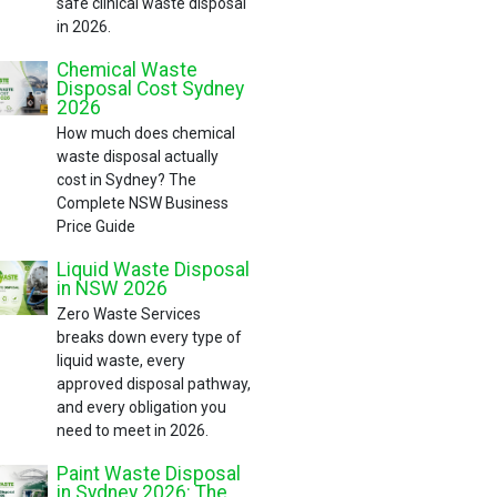
safe clinical waste disposal
in 2026.
Chemical Waste
Disposal Cost Sydney
2026
How much does chemical
waste disposal actually
cost in Sydney? The
Complete NSW Business
Price Guide
Liquid Waste Disposal
in NSW 2026
Zero Waste Services
breaks down every type of
liquid waste, every
approved disposal pathway,
and every obligation you
need to meet in 2026.
Paint Waste Disposal
in Sydney 2026: The