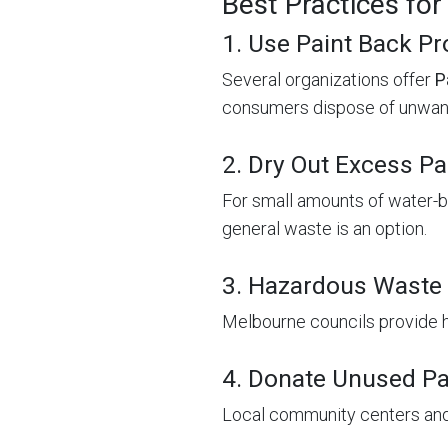
Best Practices for
1. Use Paint Back P
Several organizations offer
P
consumers dispose of unwant
2. Dry Out Excess Pa
For small amounts of water-bas
general waste is an option.
3. Hazardous Waste 
Melbourne councils provide 
4. Donate Unused Pa
Local community centers and 