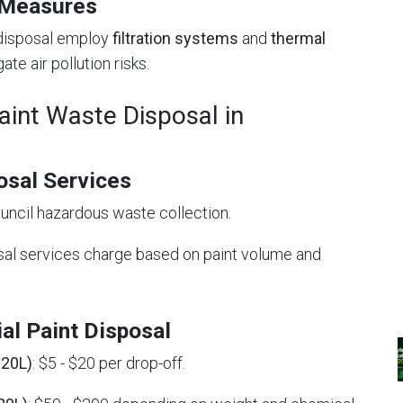
 Measures
t disposal employ
filtration systems
and
thermal
ate air pollution risks.
aint Waste Disposal in
osal Services
council hazardous waste collection.
sal services charge based on paint volume and
al Paint Disposal
 20L)
: $5 - $20 per drop-off.