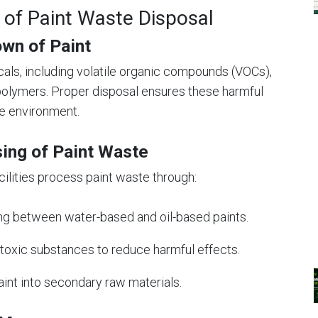
 of Paint Waste Disposal
wn of Paint
cals, including volatile organic compounds (VOCs),
polymers. Proper disposal ensures these harmful
he environment.
sing of Paint Waste
ilities process paint waste through:
hing between water-based and oil-based paints.
g toxic substances to reduce harmful effects.
aint into secondary raw materials.