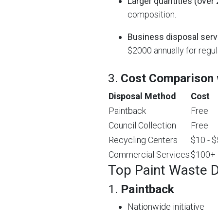
Larger quantities (over 
composition.
Business disposal serv
$2000 annually for regul
3.
Cost Comparison w
Disposal Method
Cost
Paintback
Free
Council Collection
Free
Recycling Centers
$10 - 
Commercial Services
$100+
Top Paint Waste D
1.
Paintback
Nationwide initiative