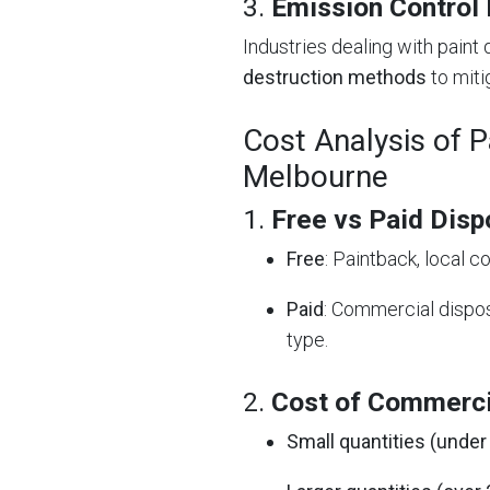
3.
Emission Control
Industries dealing with pain
destruction methods
to mitig
Cost Analysis of P
Melbourne
1.
Free vs Paid Disp
Free
: Paintback, local 
Paid
: Commercial dispo
type.
2.
Cost of Commerci
Small quantities (under