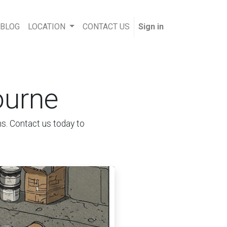
 BLOG
LOCATION
CONTACT US
Sign in
ourne
ns. Contact us today to