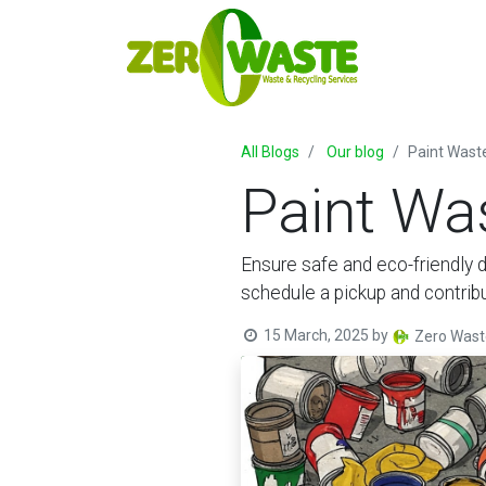
All Blogs
Our blog
Paint Wast
Paint Wa
Ensure safe and eco-friendly d
schedule a pickup and contrib
15 March, 2025
by
Zero Wast