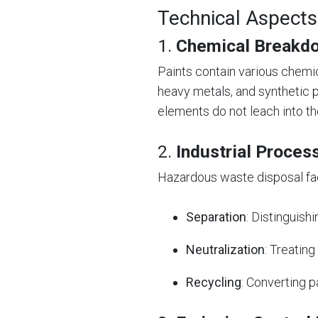
Technical Aspects
1.
Chemical Breakdo
Paints contain various chemi
heavy metals, and synthetic 
elements do not leach into t
2.
Industrial Proces
Hazardous waste disposal fac
Separation
: Distinguis
Neutralization
: Treatin
Recycling
: Converting p